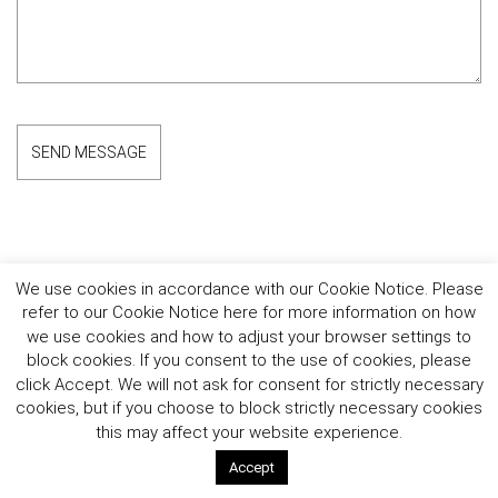
We use cookies in accordance with our Cookie Notice. Please
refer to our Cookie Notice here for more information on how
Follow the Brand
we use cookies and how to adjust your browser settings to
Follow Lionel Richie
block cookies. If you consent to the use of cookies, please
click Accept. We will not ask for consent for strictly necessary
©2026 Lionel Richie Home. All rights reserved.
cookies, but if you choose to block strictly necessary cookies
this may affect your website experience.
Accept