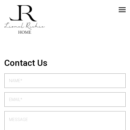
Contact Us